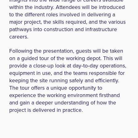
within the industry. Attendees will be introduced
to the different roles involved in delivering a
major project, the skills required, and the various
pathways into construction and infrastructure
careers.
Following the presentation, guests will be taken
on a guided tour of the working depot. This will
provide a close-up look at day‑to‑day operations,
equipment in use, and the teams responsible for
keeping the site running safely and efficiently.
The tour offers a unique opportunity to
experience the working environment firsthand
and gain a deeper understanding of how the
project is delivered in practice.