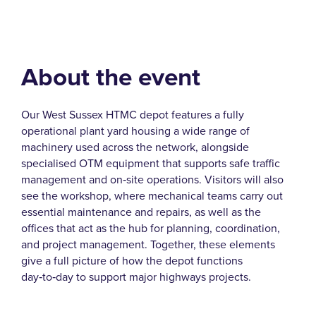
About the event
Our West Sussex HTMC depot features a fully
operational plant yard housing a wide range of
machinery used across the network, alongside
specialised OTM equipment that supports safe traffic
management and on‑site operations. Visitors will also
see the workshop, where mechanical teams carry out
essential maintenance and repairs, as well as the
offices that act as the hub for planning, coordination,
and project management. Together, these elements
give a full picture of how the depot functions
day‑to‑day to support major highways projects.