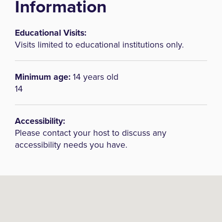
Information
Educational Visits:
Visits limited to educational institutions only.
Minimum age:
14 years old
14
Accessibility:
Please contact your host to discuss any
accessibility needs you have.