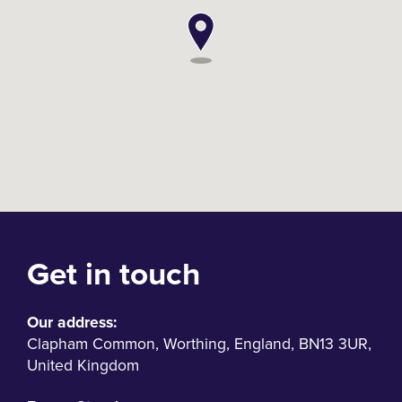
Get in touch
Our address:
Clapham Common
,
Worthing
,
England
,
BN13 3UR
,
United Kingdom