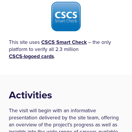
This site uses
CSCS Smart Check
– the only
platform to verify all 2.3 million
CSCS-logoed cards
.
Activities
The visit will begin with an informative
presentation delivered by the site team, offering
an overview of the project’s progress as well as
insights into the wide range of careers available