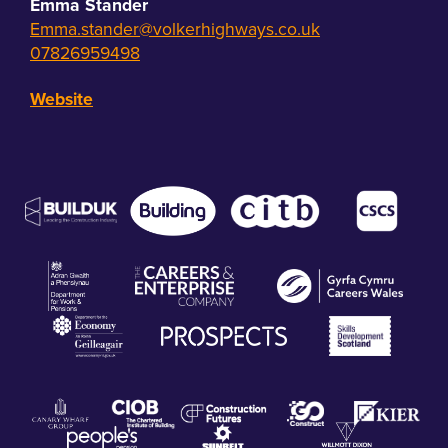
Emma Stander
Emma.stander@volkerhighways.co.uk
07826959498
Website