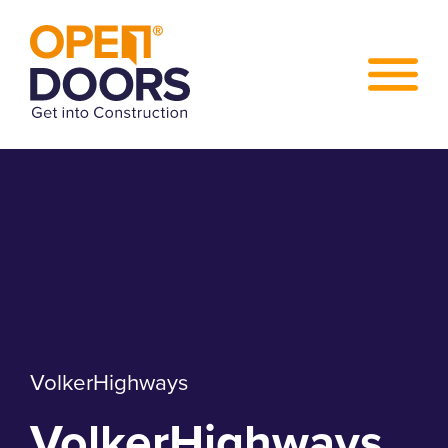
VolkerHighways
VolkerHighways