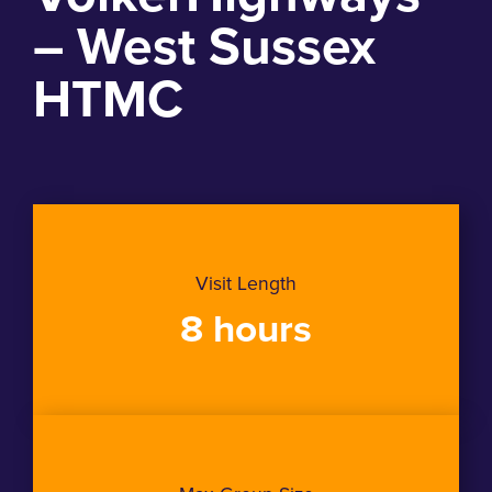
– West Sussex
HTMC
Visit Length
8 hours