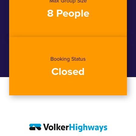
Max Group Size
8 People
Booking Status
Closed