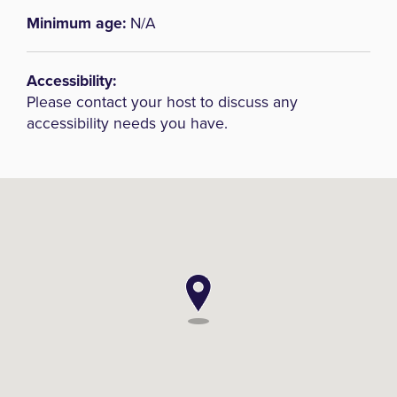
Minimum age:
N/A
Accessibility:
Please contact your host to discuss any
accessibility needs you have.