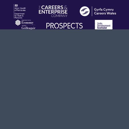
Terms & Conditions
Privacy Policy
info@opendoors.construction
020 8194 2770
© 2026 Build UK, all rights reserved.