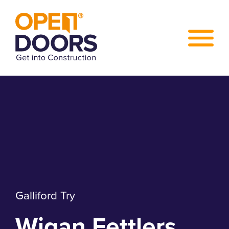
Galliford Try
Wigan Fettlers