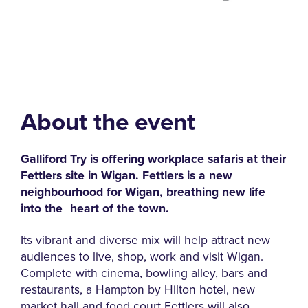
About the event
Galliford Try is offering workplace safaris at their
Fettlers site in Wigan.
Fettlers is a new
neighbourhood for Wigan, breathing
new life
into the
heart of the town.
Its vibrant and diverse mix will help attract new
audiences to live, shop, work and visit Wigan.
Complete with cinema, bowling alley, bars and
restaurants, a Hampton by Hilton hotel, new
market hall and food court Fettlers will also