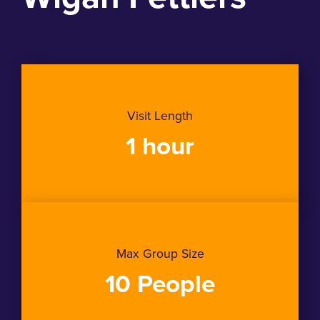
Visit Length
1 hour
Max Group Size
10 People