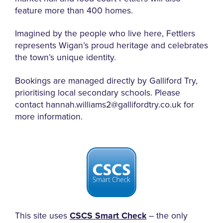
feature more than 400 homes.
Imagined by the people who live here, Fettlers
represents Wigan’s proud heritage and celebrates
the town’s unique identity.
Bookings are managed directly by Galliford Try,
prioritising local secondary schools.
Please
contact hannah.williams2@gallifordtry.co.uk for
more information.
This site uses
CSCS Smart Check
– the only