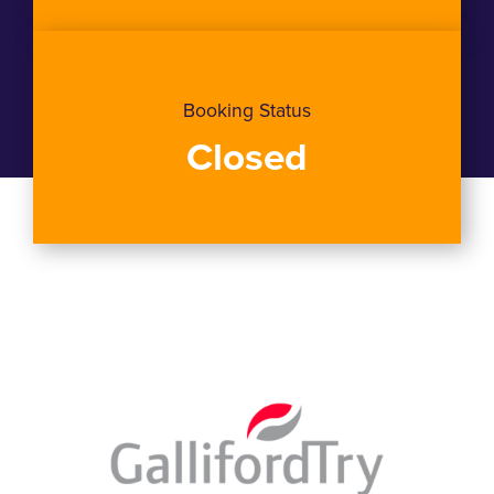
Booking Status
Closed