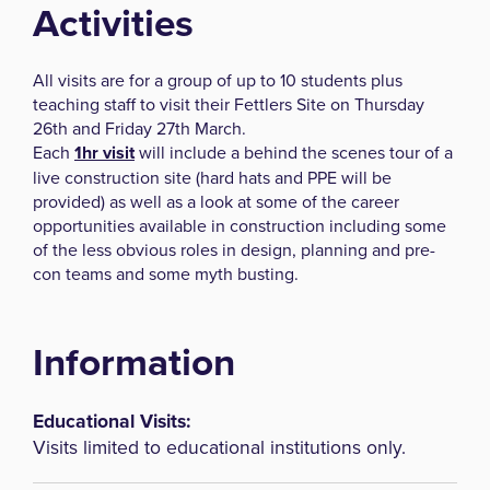
Activities
All visits are for a group of up to 10 students plus
teaching staff to visit their Fettlers Site on Thursday
26th and Friday 27th March.
Each
1hr visit
will include a behind the scenes tour of a
live construction site (hard hats and PPE will be
provided) as well as a look at some of the career
opportunities available in construction including some
of the less obvious roles in design, planning and pre-
con teams and some myth busting.
Information
Educational Visits:
Visits limited to educational institutions only.