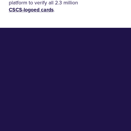
platform to verify all 2.3 million
CSCS-logoed cards
.