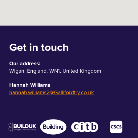
Get in touch
Our address:
Wigan
,
England
,
WN1
,
United Kingdom
Hannah Williams
hannah.williams2@Gallifordtry.co.uk