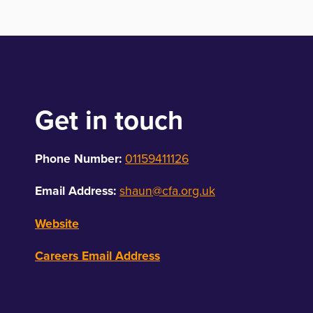
Get in touch
Phone Number:
01159411126
Email Address:
shaun@cfa.org.uk
Website
Careers Email Address