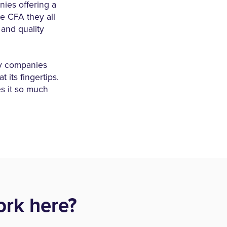
nies offering a
he CFA they all
 and quality
ny companies
 its fingertips.
es it so much
rk here?