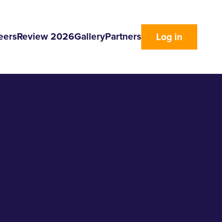
eers
Review 2026
Gallery
Partners
Log in