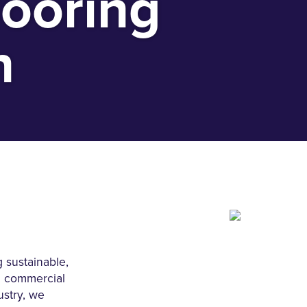
looring
n
 sustainable,
ll commercial
ustry, we