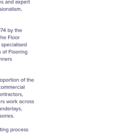
es and expert
sionalism,
974 by the
The Floor
specialised
n of Flooring
anners
oportion of the
 commercial
ntractors,
ers work across
underlays,
sories.
ting process