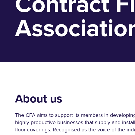
Contract F
Associatio
About us
The CFA aims to support its members in developing
highly productive businesses that supply and insta
floor coverings. Recognised as the voice of the ind