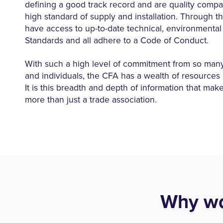
defining a good track record and are quality compa
high standard of supply and installation. Through t
have access to up-to-date technical, environmental
Standards and all adhere to a Code of Conduct.
With such a high level of commitment from so ma
and individuals, the CFA has a wealth of resources at
It is this breadth and depth of information that mak
more than just a trade association.
Why wo