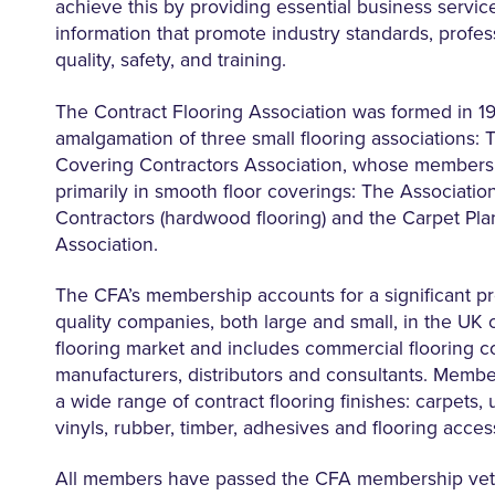
achieve this by providing essential business servic
information that promote industry standards, profes
quality, safety, and training.
The Contract Flooring Association was formed in 1
amalgamation of three small flooring associations: 
Covering Contractors Association, whose members 
primarily in smooth floor coverings: The Associatio
Contractors (hardwood flooring) and the Carpet Pl
Association.
The CFA’s membership accounts for a significant pr
quality companies, both large and small, in the UK
flooring market and includes commercial flooring co
manufacturers, distributors and consultants. Memb
a wide range of contract flooring finishes: carpets, 
vinyls, rubber, timber, adhesives and flooring acces
All members have passed the CFA membership vet