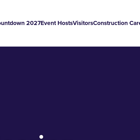
ountdown 2027
Event Hosts
Visitors
Construction Car