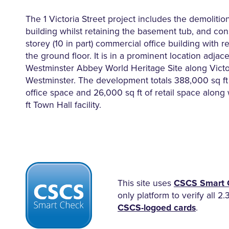
The 1 Victoria Street project includes the demolition
building whilst retaining the basement tub, and con
storey (10 in part) commercial office building with ret
the ground floor. It is in a prominent location adjace
Westminster Abbey World Heritage Site along Victor
Westminster. The development totals 388,000 sq ft 
office space and 26,000 sq ft of retail space along
ft Town Hall facility.
This site uses
CSCS Smart 
only platform to verify all 2.
CSCS-logoed cards
.