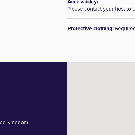
Accessibility:
Please contact your host to 
Protective clothing:
Require
ted Kingdom