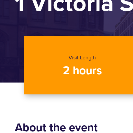
1 Victoria 
Visit Length
2 hours
About the event