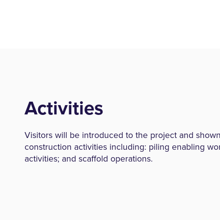
Activities
Visitors will be introduced to the project and shown
construction activities including: piling enabling wo
activities; and scaffold operations.