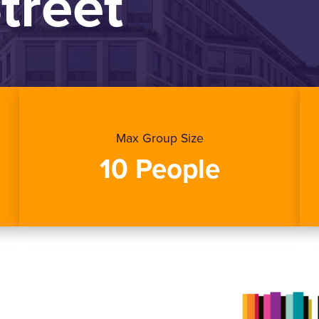
Street
Max Group Size
10 People