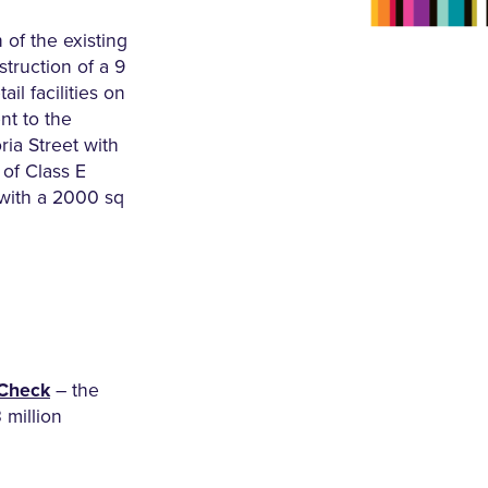
 of the existing
struction of a 9
ail facilities on
nt to the
ia Street with
of Class E
 with a 2000 sq
Check
– the
3 million