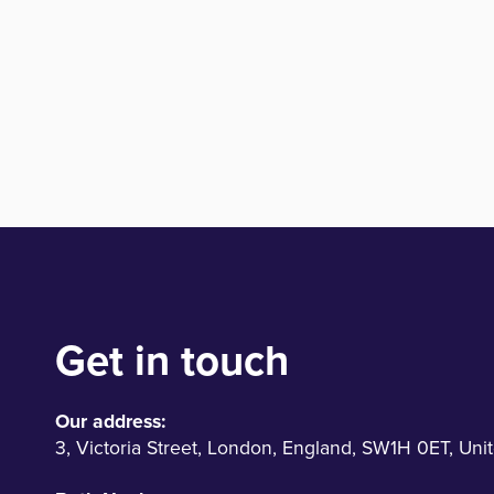
Get in touch
Our address:
3
,
Victoria Street
,
London
,
England
,
SW1H 0ET
,
Uni