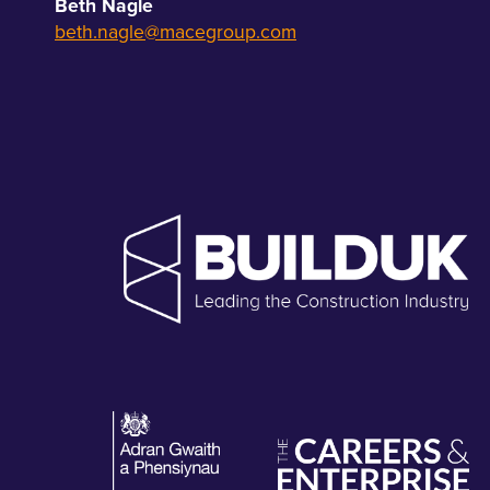
Beth Nagle
beth.nagle@macegroup.com