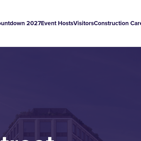
ountdown 2027
Event Hosts
Visitors
Construction Car