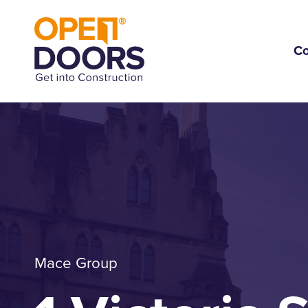
C
Mace Group