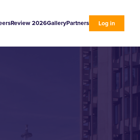
eers
Review 2026
Gallery
Partners
Log in