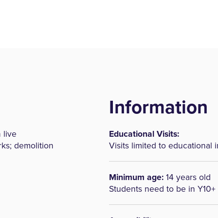
Information
 live
Educational Visits:
rks; demolition
Visits limited to educational i
Minimum age:
14 years old
Students need to be in Y10+