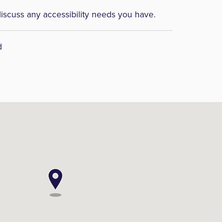
discuss any accessibility needs you have.
d