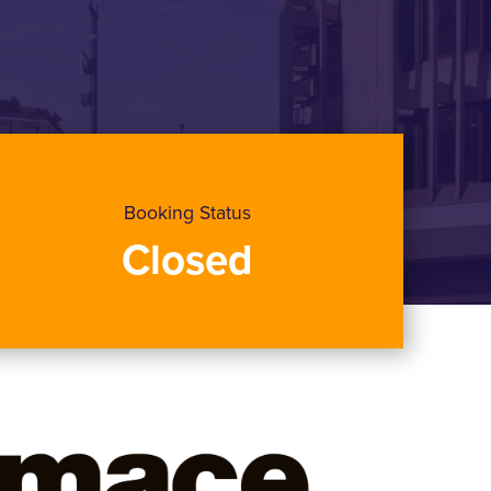
Booking Status
Closed