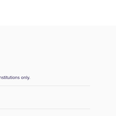
nstitutions only.