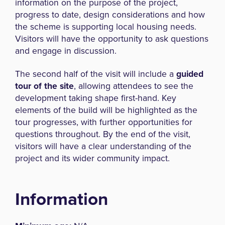
information on the purpose of the project,
progress to date, design considerations and how
the scheme is supporting local housing needs.
Visitors will have the opportunity to ask questions
and engage in discussion.
The second half of the visit will include a
guided
tour of the site
, allowing attendees to see the
development taking shape first-hand. Key
elements of the build will be highlighted as the
tour progresses, with further opportunities for
questions throughout. By the end of the visit,
visitors will have a clear understanding of the
project and its wider community impact.
Information