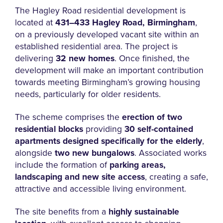
The Hagley Road residential development is
located at
431–433 Hagley Road, Birmingham
,
on a previously developed vacant site within an
established residential area. The project is
delivering
32 new homes
. Once finished, the
development will make an important contribution
towards meeting Birmingham’s growing housing
needs, particularly for older residents.
The scheme comprises the
erection of two
residential blocks
providing
30 self-contained
apartments designed specifically for the elderly
,
alongside
two new bungalows
. Associated works
include the formation of
parking areas,
landscaping and new site access
, creating a safe,
attractive and accessible living environment.
The site benefits from a
highly sustainable