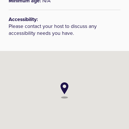
Minimum age:
N/A
Accessibility:
Please contact your host to discuss any
accessibility needs you have.