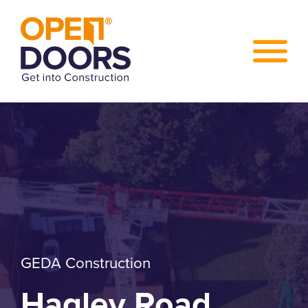
GEDA Construction
Hagley Road