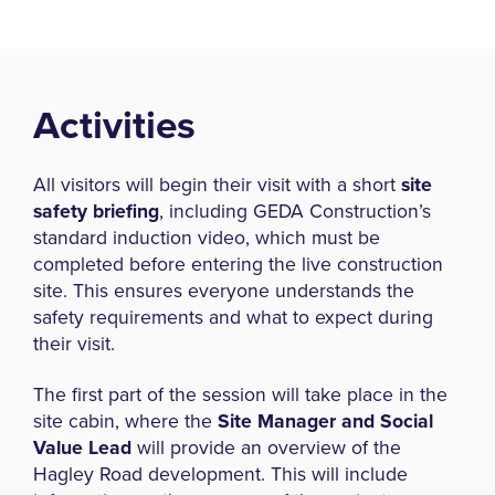
Activities
All visitors will begin their visit with a short
site
safety briefing
, including GEDA Construction’s
standard induction video, which must be
completed before entering the live construction
site. This ensures everyone understands the
safety requirements and what to expect during
their visit.
The first part of the session will take place in the
site cabin, where the
Site Manager and Social
Value Lead
will provide an overview of the
Hagley Road development. This will include