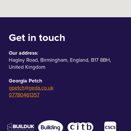
Get in touch
Our address:
Hagley Road
,
Birmingham
,
England
,
B17 8BH
,
United Kingdom
Georgia Petch
gpetch@geda.co.uk
07780461357