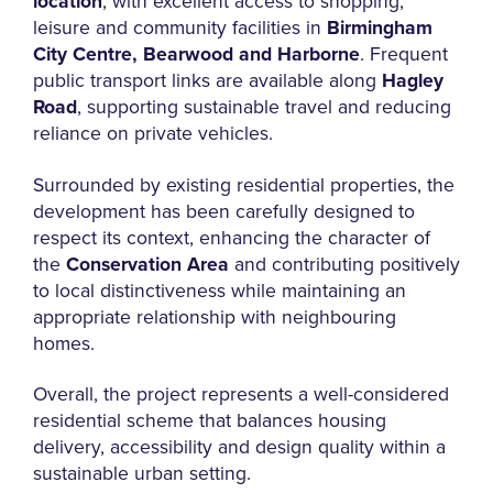
location
, with excellent access to shopping,
leisure and community facilities in
Birmingham
City Centre, Bearwood and Harborne
. Frequent
public transport links are available along
Hagley
Road
, supporting sustainable travel and reducing
reliance on private vehicles.
Surrounded by existing residential properties, the
development has been carefully designed to
respect its context, enhancing the character of
the
Conservation Area
and contributing positively
to local distinctiveness while maintaining an
appropriate relationship with neighbouring
homes.
Overall, the project represents a well-considered
residential scheme that balances housing
delivery, accessibility and design quality within a
sustainable urban setting.