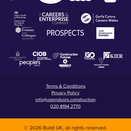
Terms & Conditions
Privacy Policy
info@opendoors.construction
020 8194 2770
© 2026 Build UK, all rights reserved.