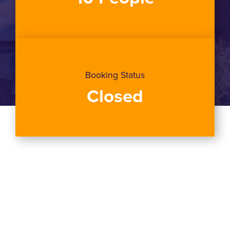
Booking Status
Closed