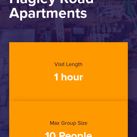
Apartments
Visit Length
1 hour
Max Group Size
10 People