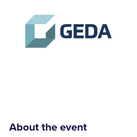
About the event