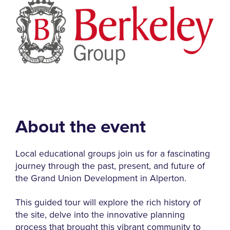
About the event
Local educational groups join us for a fascinating
journey through the past, present, and future of
the Grand Union Development in Alperton.
This guided tour will explore the rich history of
the site, delve into the innovative planning
process that brought this vibrant community to