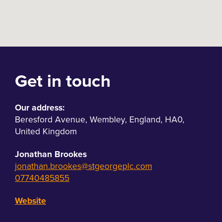
Get in touch
Our address:
Beresford Avenue
,
Wembley
,
England
,
HA0
,
United Kingdom
Jonathan Brookes
jonathan.brookes@stgeorgeplc.com
07740485855
Website