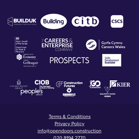
Terms & Conditions
Privacy Policy
info@opendoors.construction
020 8194 2770