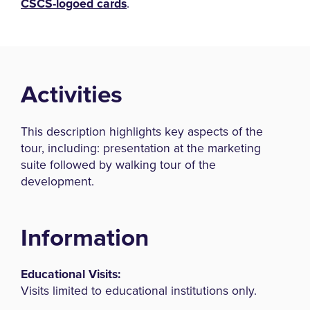
CSCS-logoed cards
.
Activities
This description highlights key aspects of the
tour, including: presentation at the marketing
suite followed by walking tour of the
development.
Information
Educational Visits:
Visits limited to educational institutions only.