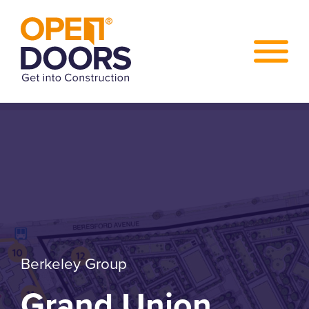
Berkeley Group
Grand Union