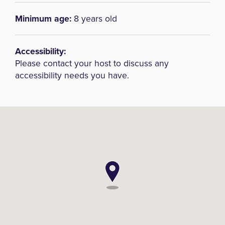
Minimum age:
8 years old
Accessibility:
Please contact your host to discuss any
accessibility needs you have.