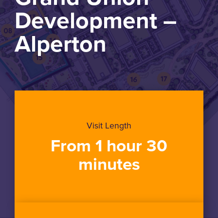
Development –
Alperton
Visit Length
From 1 hour 30
minutes