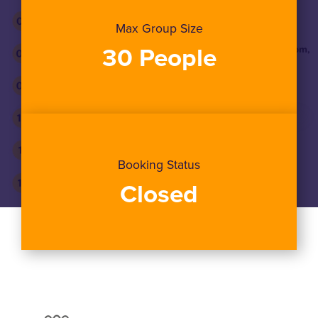
Max Group Size
30 People
Booking Status
Closed