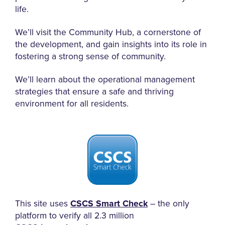
life.
We’ll visit the Community Hub, a cornerstone of
the development, and gain insights into its role in
fostering a strong sense of community.
We’ll learn about the operational management
strategies that ensure a safe and thriving
environment for all residents.
This site uses
CSCS Smart Check
– the only
platform to verify all 2.3 million