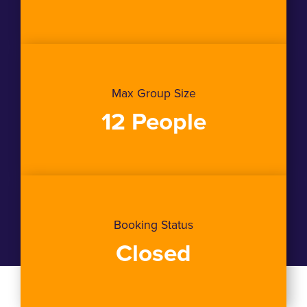
Max Group Size
12 People
Booking Status
Closed