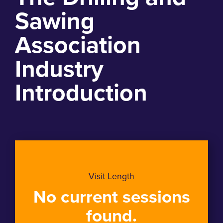
Sawing
Association
Industry
Introduction
Visit Length
No current sessions
found.