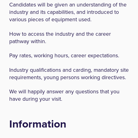
Candidates will be given an understanding of the
industry and its capabilities, and introduced to
various pieces of equipment used.
How to access the industry and the career
pathway within.
Pay rates, working hours, career expectations.
Industry qualifications and carding, mandatory site
requirements, young persons working directives.
We will happily answer any questions that you
have during your visit.
Information